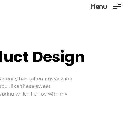
Menu
duct Design
serenity has taken possession
soul, like these sweet
spring which I enjoy with my