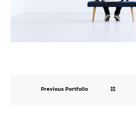
Previous Portfolio