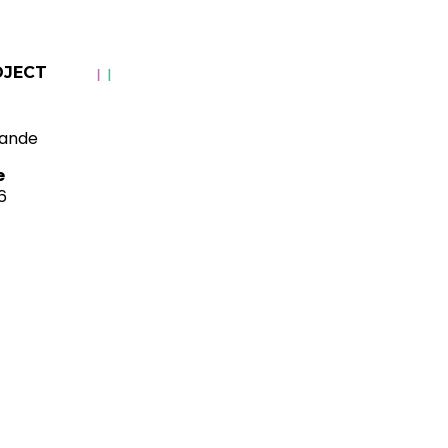
OJECT
ande
e
6