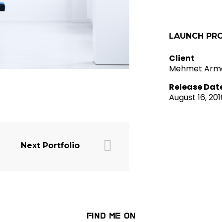
LAUNCH PR
Client
Mehmet Arm
Release Dat
August 16, 201
Next Portfolio
FIND ME ON