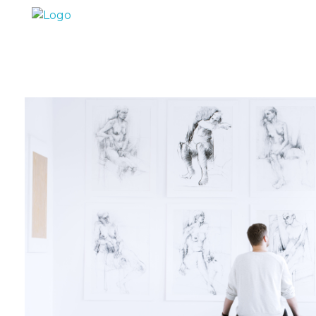
Marc Dunand
Hello!