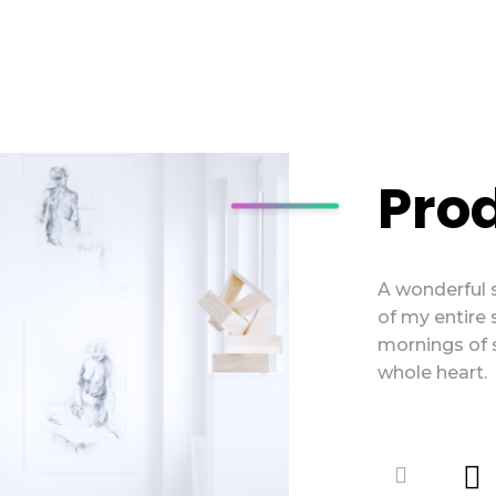
Pro
A wonderful 
of my entire 
mornings of 
whole heart.