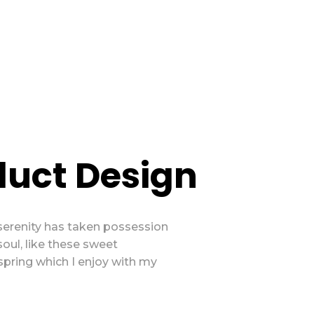
duct Design
serenity has taken possession
soul, like these sweet
spring which I enjoy with my