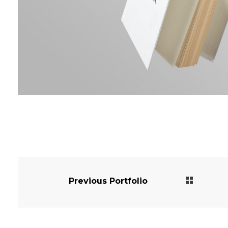
Previous Portfolio