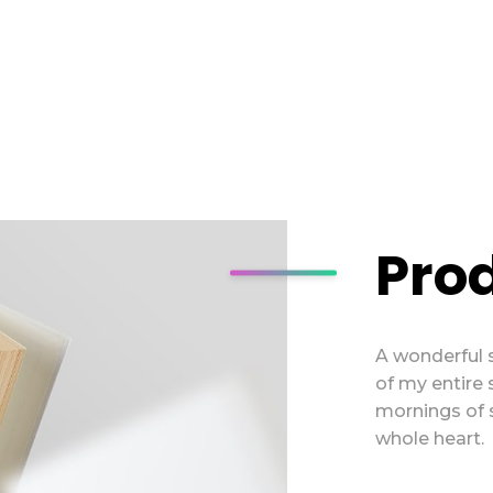
Pro
A wonderful 
of my entire 
mornings of 
whole heart.