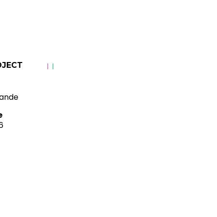
OJECT
ande
e
6