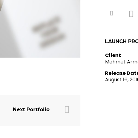
LAUNCH PR
Client
Mehmet Arm
Release Dat
August 16, 201
Next Portfolio