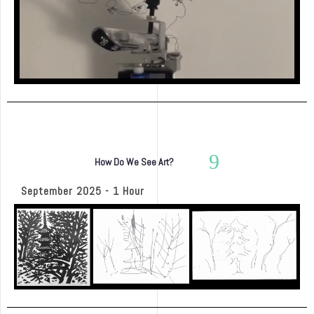
How Do We See Art?
September 2025 - 1 Hour