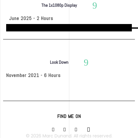
The 1x1080p Display
June 2025 - 2 Hours
Look Down
November 2021 - 6 Hours
FIND ME ON
© 2026 Marc Dunand. All rights reserved.