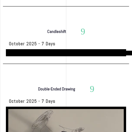
Candleshift
October 2025 - 7 Days
Double-Ended Drawing
October 2025 - 7 Days