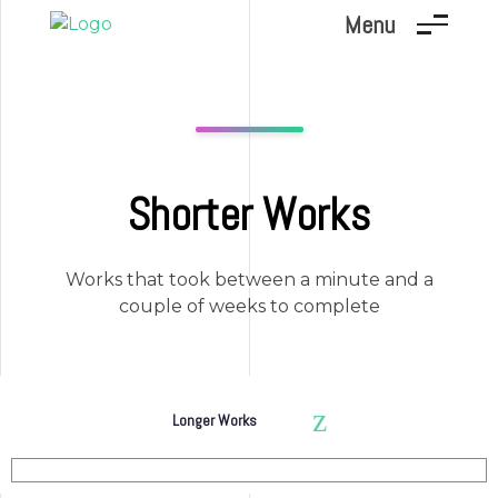
Menu
Marc Dunand
Hello!
Shorter Works
Works that took between a minute and a
couple of weeks to complete
Longer Works