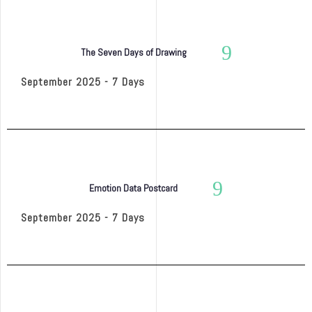
The Seven Days of Drawing
September 2025 - 7 Days
Emotion Data Postcard
September 2025 - 7 Days