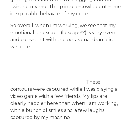
twisting my mouth up into a scowl about some
inexplicable behavior of my code.
So overall, when I’m working, we see that my
emotional landscape (lipscape!?) is very even
and consistent with the occasional dramatic
variance.
These
contours were captured while I was playing a
video game with a few friends. My lips are
clearly happier here than when I am working,
with a bunch of smiles and a few laughs
captured by my machine.