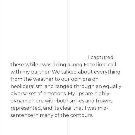
I captured
these while I was doing a long FaceTime call
with my partner. We talked about everything
from the weather to our opinions on
neoliberalism, and ranged through an equally
diverse set of emotions. My lips are highly
dynamic here with both smiles and frowns
represented, and its clear that I was mid-
sentence in many of the contours.