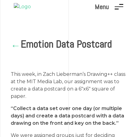
Menu
Marc Dunand
Hello!
Emotion Data Postcard
←
This week, in Zach Lieberman’s Drawing++ class
at the MIT Media Lab, our assignment was to
create a data postcard on a 6″x6″ square of
paper.
“Collect a data set over one day (or multiple
days) and create a data postcard with a data
drawing on the front and key on the back.”
We were assigned groups just for deciding