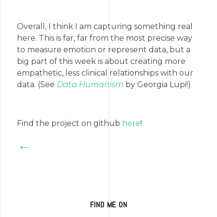
Overall, I think I am capturing something real
here. This is far, far from the most precise way
to measure emotion or represent data, but a
big part of this week is about creating more
empathetic, less clinical relationships with our
data. (See
Data Humanism
by Georgia Lupi!)
Find the project on github
here
!
←
FIND ME ON