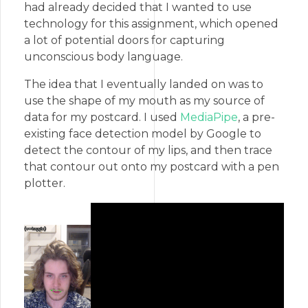
had already decided that I wanted to use
technology for this assignment, which opened
a lot of potential doors for capturing
unconscious body language.
The idea that I eventually landed on was to
use the shape of my mouth as my source of
data for my postcard. I used
MediaPipe
, a pre-
existing face detection model by Google to
detect the contour of my lips, and then trace
that contour out onto my postcard with a pen
plotter.