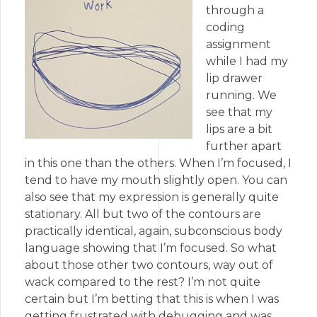
through a
coding
assignment
while I had my
lip drawer
running. We
see that my
lips are a bit
further apart
in this one than the others. When I’m focused, I
tend to have my mouth slightly open. You can
also see that my expression is generally quite
stationary. All but two of the contours are
practically identical, again, subconscious body
language showing that I’m focused. So what
about those other two contours, way out of
wack compared to the rest? I’m not quite
certain but I’m betting that this is when I was
getting frustrated with debugging and was