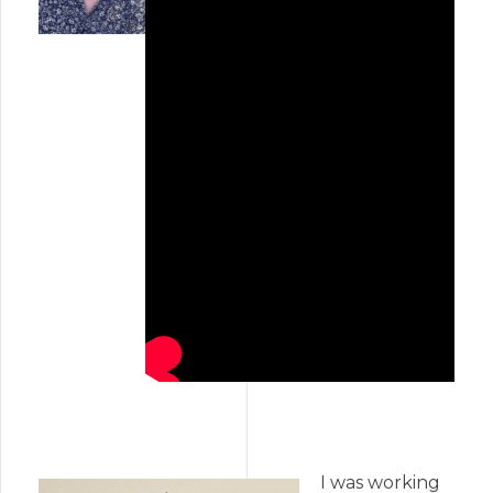
I was working