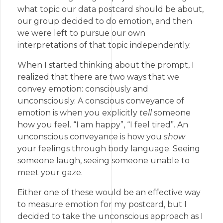
what topic our data postcard should be about,
our group decided to do emotion, and then
we were left to pursue our own
interpretations of that topic independently.
When I started thinking about the prompt, I
realized that there are two ways that we
convey emotion: consciously and
unconsciously. A conscious conveyance of
emotion is when you explicitly
tell
someone
how you feel. “I am happy”, “I feel tired”. An
unconscious conveyance is how you
show
your feelings through body language. Seeing
someone laugh, seeing someone unable to
meet your gaze.
Either one of these would be an effective way
to measure emotion for my postcard, but I
decided to take the unconscious approach as I