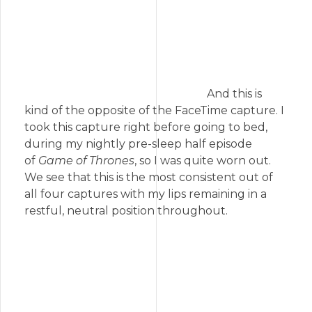
And this is
kind of the opposite of the FaceTime capture. I
took this capture right before going to bed,
during my nightly pre-sleep half episode
of
Game of Thrones
, so I was quite worn out.
We see that this is the most consistent out of
all four captures with my lips remaining in a
restful, neutral position throughout.