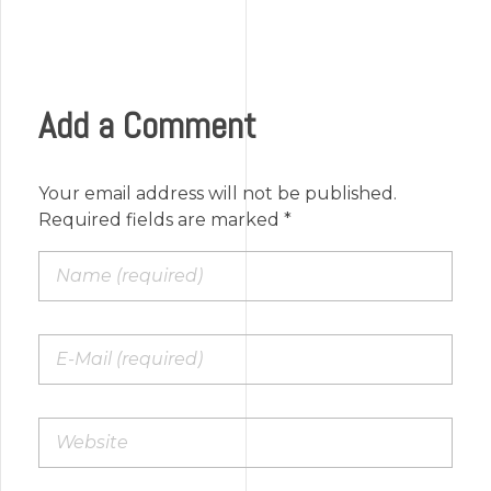
Add a Comment
Your email address will not be published.
Required fields are marked *