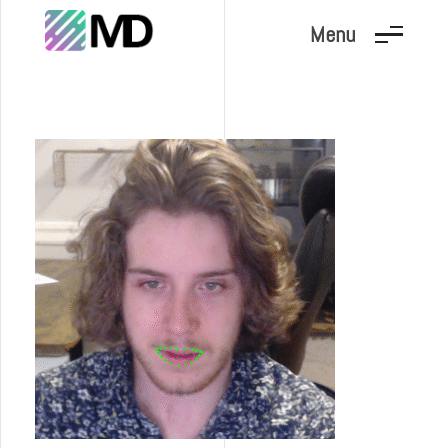
Menu
Marc Dunand
Hello!