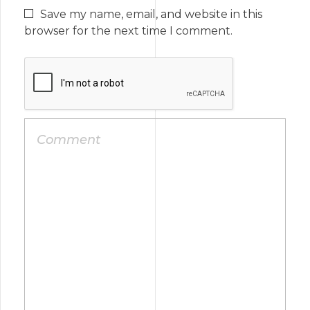
Save my name, email, and website in this
browser for the next time I comment.