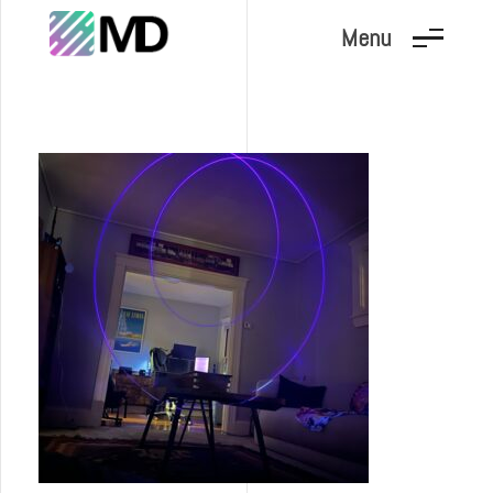
Menu
Marc Dunand
Hello!