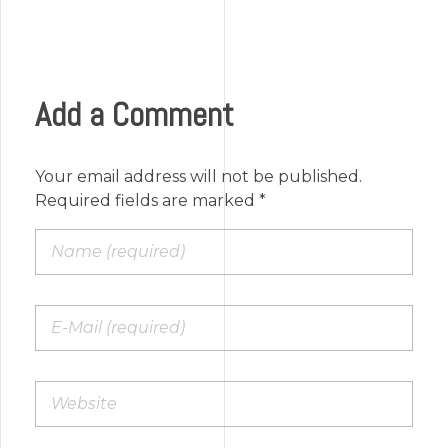
Add a Comment
Your email address will not be published.
Required fields are marked *