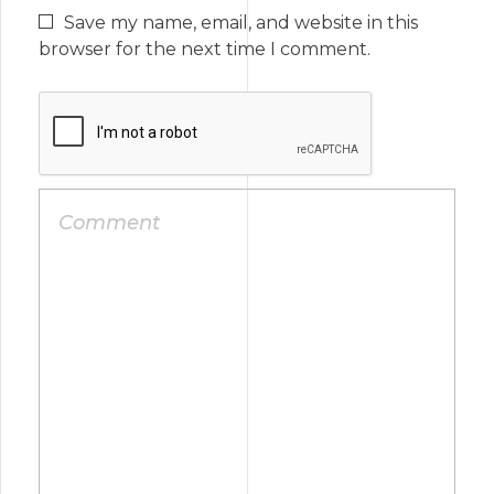
Save my name, email, and website in this
browser for the next time I comment.