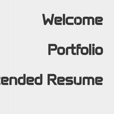
Welcome
Portfolio
tended Resume