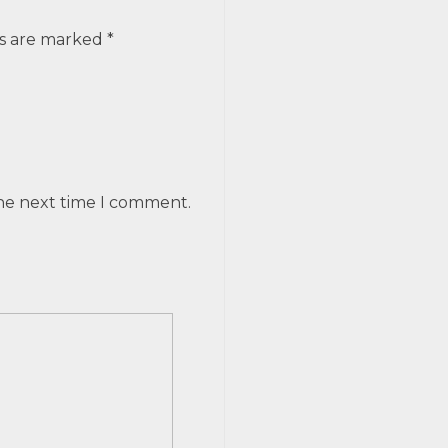
ds are marked *
the next time I comment.