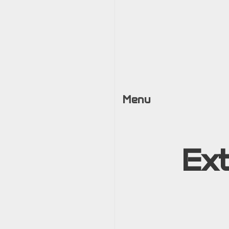
Menu
Ex