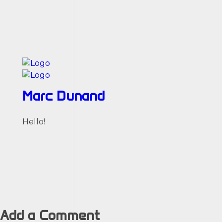
Marc Dunand
Hello!
Add a Comment