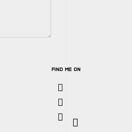
FIND ME ON