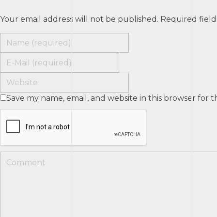
Your email address will not be published. Required fiel
Save my name, email, and website in this browser for 