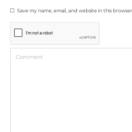
Save my name, email, and website in this browse