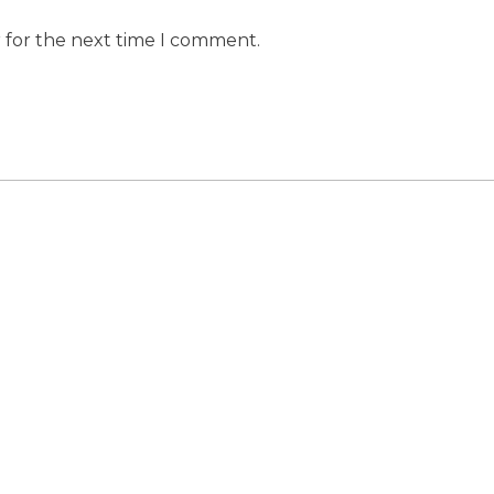
r for the next time I comment.