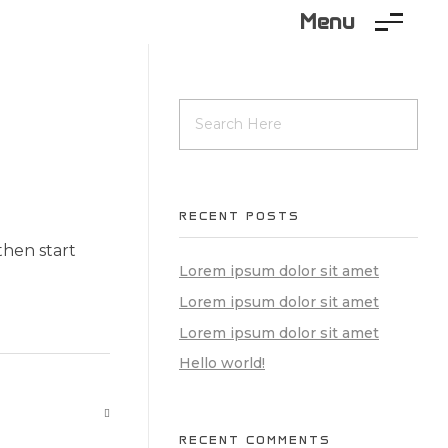
Menu
RECENT POSTS
 then start
Lorem ipsum dolor sit amet
Lorem ipsum dolor sit amet
Lorem ipsum dolor sit amet
Hello world!
RECENT COMMENTS