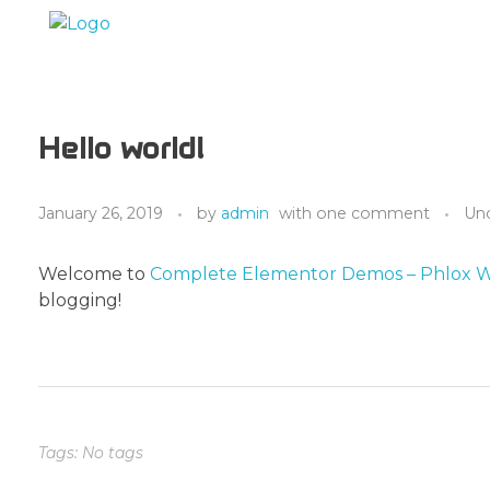
Marc Dunand
Hello!
Hello world!
January 26, 2019
by
admin
with
one comment
Un
Welcome to
Complete Elementor Demos – Phlox 
blogging!
Tags: No tags