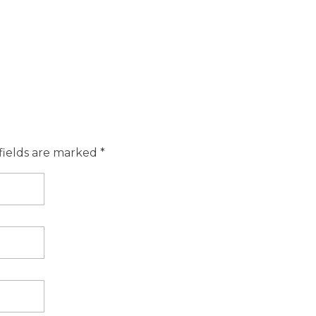
fields are marked *