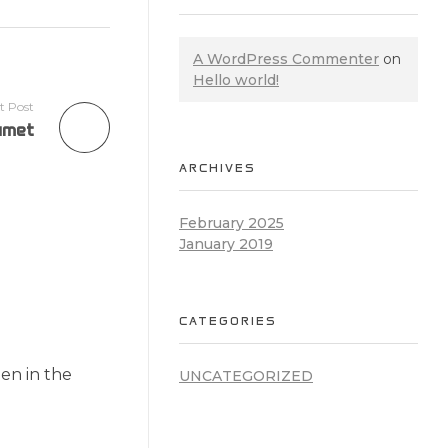
A WordPress Commenter
on
Hello world!
t Post
amet
ARCHIVES
February 2025
January 2019
CATEGORIES
en in the
UNCATEGORIZED