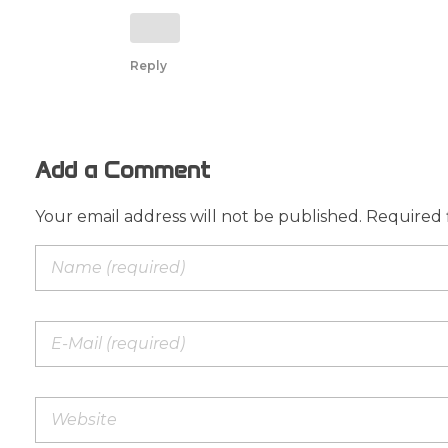
Reply
Add a Comment
Your email address will not be published. Required 