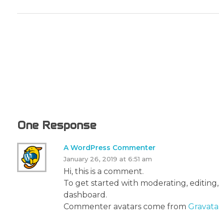
One Response
A WordPress Commenter
January 26, 2019 at 6:51 am
Hi, this is a comment.
To get started with moderating, editing
dashboard.
Commenter avatars come from
Gravata