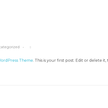
categorized
WordPress Theme
. This is your first post. Edit or delete it,