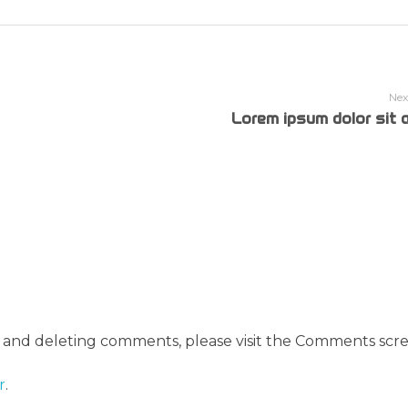
Nex
Lorem ipsum dolor sit 
, and deleting comments, please visit the Comments scre
r
.