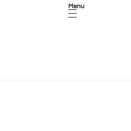
Menu
 Kit
Product Design