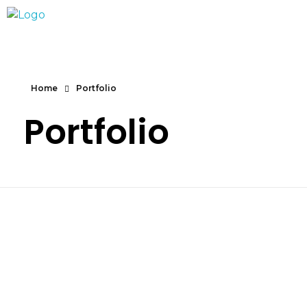
Marc Dunand
Hello!
Home
Portfolio
Portfolio
Product Design
Free Web Ui
Art