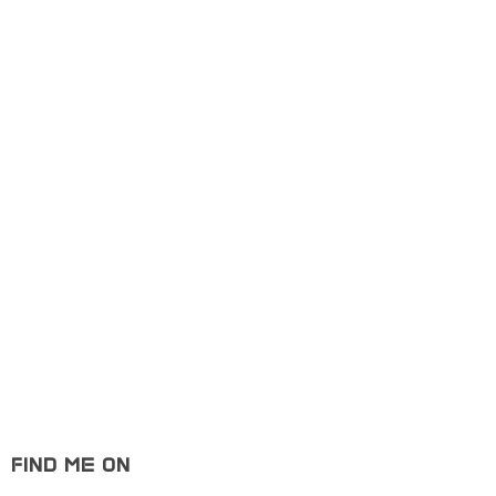
Portfolio
Free Web Ui Kit
Product De
Design
Portfolio
Art
Free Web Ui Kit
Showcase
FIND ME ON