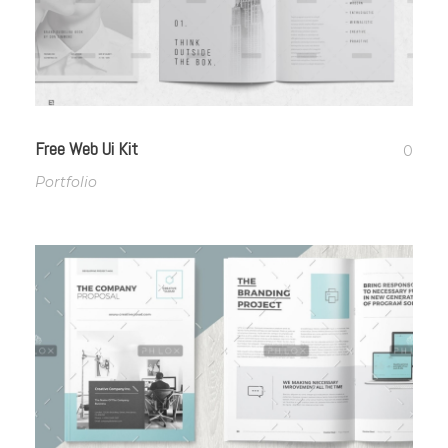
Free Web Ui Kit
0
Portfolio