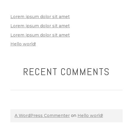
Lorem ipsum dolor sit amet
Lorem ipsum dolor sit amet
Lorem ipsum dolor sit amet
Hello world!
RECENT COMMENTS
A WordPress Commenter
on
Hello world!