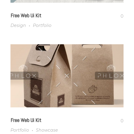
Free Web Ui Kit
0
Design
Portfolio
Free Web Ui Kit
0
Portfolio
Showcase