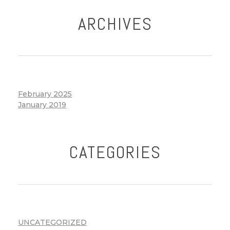
ARCHIVES
February 2025
January 2019
CATEGORIES
UNCATEGORIZED