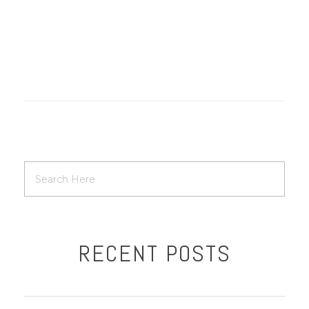
RECENT POSTS