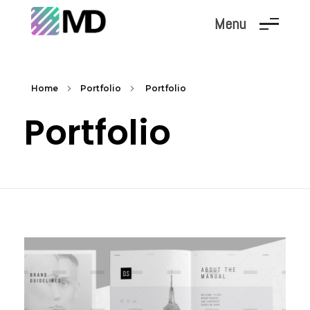
Menu
Marc Dunand
Hello!
Home
Portfolio
Portfolio
Portfolio