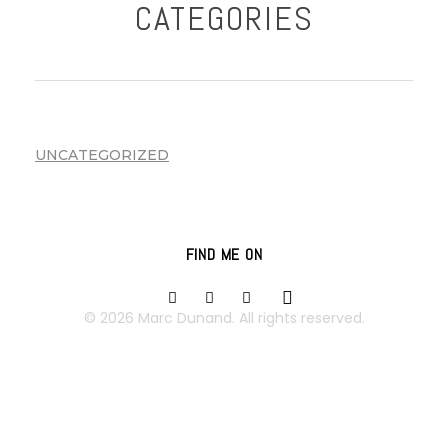
CATEGORIES
UNCATEGORIZED
FIND ME ON
© 2026 Marc Dunand. All rights reserved.