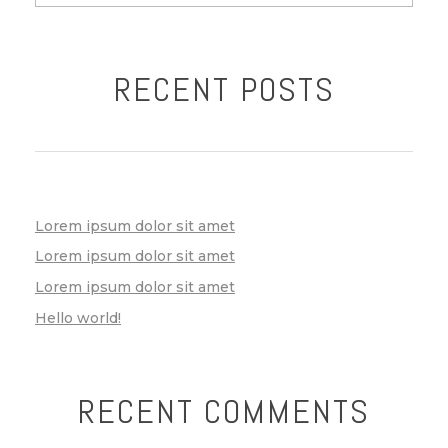
RECENT POSTS
Lorem ipsum dolor sit amet
Lorem ipsum dolor sit amet
Lorem ipsum dolor sit amet
Hello world!
RECENT COMMENTS