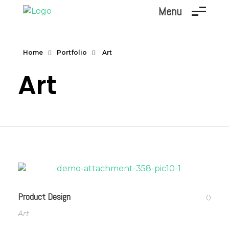
Menu
Marc Dunand
Hello!
Home
Portfolio
Art
Art
Product Design
0
Art