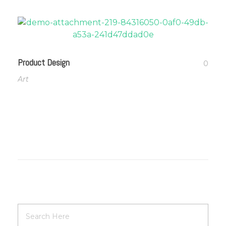
Product Design
0
Art