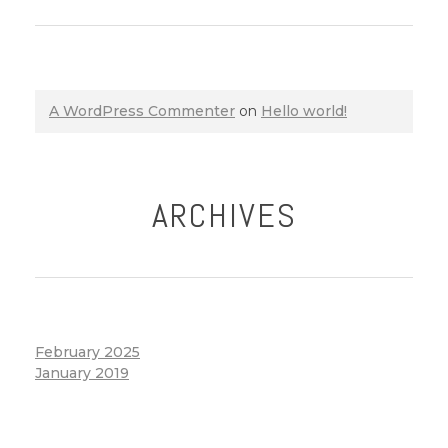
A WordPress Commenter
on
Hello world!
ARCHIVES
February 2025
January 2019